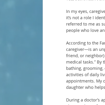
In my eyes, caregi
it’s not a role I id
referred to me as su
people who love an
According to the Fa
caregiver—is an unp
friend, or neighbor) 
medical tasks.” By t
bathing, grooming, d
activities of daily 
appointments. My da
daughter who helps 
During a doctor’s a