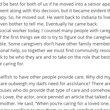
ld be best for both of us if he moved into a senior ap
went along with this decision, but it became evident t
py. So, he moved out. He went back to Indiana to liv
even bother to tell me. Eventually he came back.
 social worker today, I counsel many people with careg
the first things we do is try to figure out the caregiver
nable. Some caregivers don’t have other family member
ional help, so together we must find community resou
k to be who they are and to take on the role that best
 caring for.
selfish to have other people provide care. Why did my
care outweigh my dad’s need for assistance? There are
pouses who do provide that type of care and somehow 
 Lowe, the actor, once penned an article that talked a
 mother. He said, “When you’re caring for a loved one, 