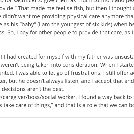
o (or sacrifice) to give them as much comfort and pe
ovide.” That made me feel selfish, but then I thought
 didn’t want me providing physical care anymore than
as his “baby” (I am the youngest of six kids) when he 
s. So, I pay for other people to provide that care, as 
at I had created for myself with my father was unsust
weren’t being taken into consideration. When I started
ed, I was able to let go of frustrations. I still offer a
ker, but he doesn’t always listen, and I accept that an
 decisions aren’t the best.
/caregiver/boss/social worker. I found a way back to t
take care of things,” and that is a role that we can bo