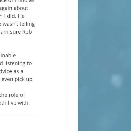
ace of mind as 
 again about 
 I did. He 
wasn’t telling 
I am sure Rob 
ainable 
 listening to 
dvice as a 
d even pick up 
he role of 
th live with.