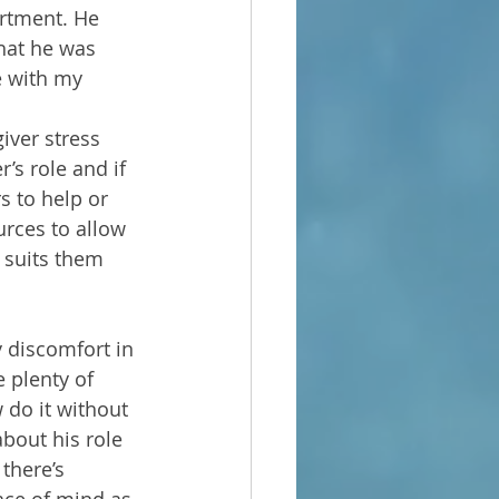
artment. He 
hat he was 
e with my 
iver stress 
’s role and if 
s to help or 
rces to allow 
 suits them 
 discomfort in 
 plenty of 
do it without 
bout his role 
there’s 