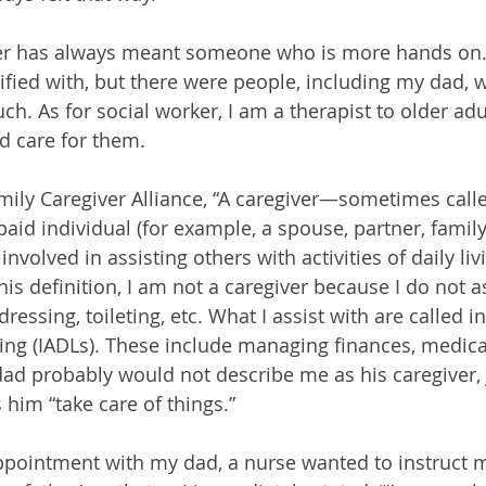
ver has always meant someone who is more hands on. 
entified with, but there were people, including my dad, 
ch. As for social worker, I am a therapist to older adu
d care for them.
mily Caregiver Alliance, “A caregiver—sometimes call
aid individual (for example, a spouse, partner, fami
involved in assisting others with activities of daily li
his definition, I am not a caregiver because I do not as
ressing, toileting, etc. What I assist with are called 
living (IADLs). These include managing finances, medic
d probably would not describe me as his caregiver, j
him “take care of things.”
ppointment with my dad, a nurse wanted to instruct 