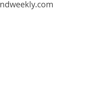
andweekly.com