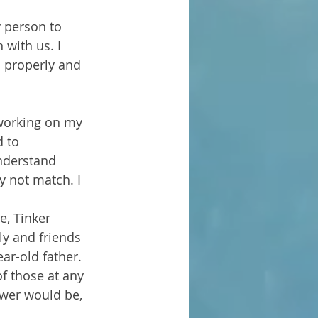
 person to 
 with us. I 
 properly and 
 working on my 
d to 
nderstand 
y not match. I 
e, Tinker 
ly and friends 
ar-old father. 
f those at any 
wer would be, 