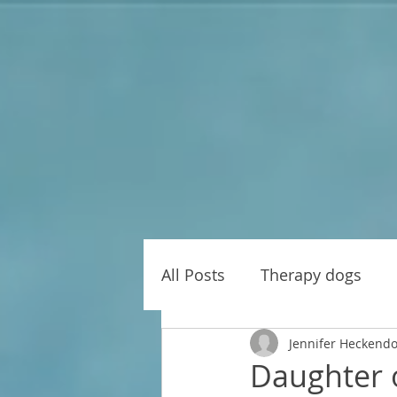
All Posts
Therapy dogs
Jennifer Heckend
Daughter o