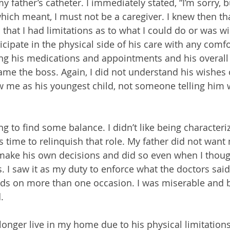
y father’s catheter. I immediately stated, “I’m sorry, b
which meant, I must not be a caregiver. I knew then t
hat I had limitations as to what I could do or was wil
ticipate in the physical side of his care with any comfo
g his medications and appointments and his overall 
ame the boss. Again, I did not understand his wishes 
w me as his youngest child, not someone telling him 
ing to find some balance. I didn’t like being characteri
 time to relinquish that role. My father did not want 
 make his own decisions and did so even when I thoug
. I saw it as my duty to enforce what the doctors said
ds on more than one occasion. I was miserable and 
.
onger live in my home due to his physical limitations 