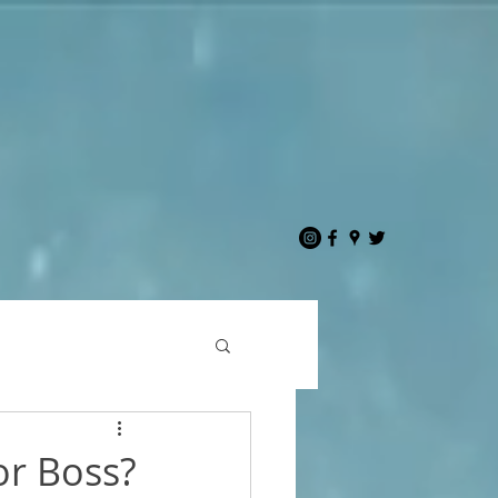
or Boss?