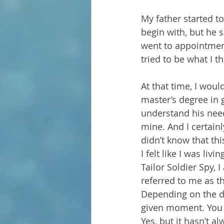
My father started t
begin with, but he s
went to appointment
tried to be what I 
At that time, I wou
master’s degree in g
understand his need
mine. And I certain
didn’t know that th
I felt like I was li
Tailor Soldier Spy,
referred to me as t
Depending on the da
given moment. You 
Yes, but it hasn’t al