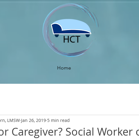
Home
orn, LMSW
Jan 26, 2019
5 min read
r Caregiver? Social Worker 