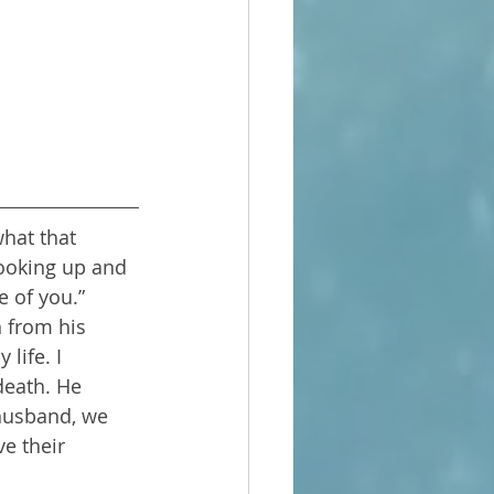
what that 
looking up and 
e of you.”
 from his 
life. I 
death. He 
husband, we 
e their 