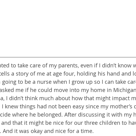
ted to take care of my parents, even if I didn’t know 
tells a story of me at age four, holding his hand and 
m going to be a nurse when I grow up so I can take car
asked me if he could move into my home in Michigan
a, I didn’t think much about how that might impact my 
 I knew things had not been easy since my mother’s 
cide where he belonged. After discussing it with my 
and that it might be nice for our three children to hav
 And it was okay and nice for a time.