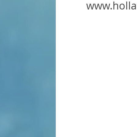
www.holl