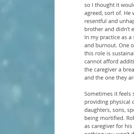
so I thought it wou
agreed, sort of. He 
resentful and unhap
brother and didn’t 
In my practice as a
and burnout. One of 
this role is sustai
cannot afford addit
the caregiver a brea
and the one they are
Sometimes it feels 
providing physical 
daughters, sons, s
being mortified. Rob
as caregiver for his