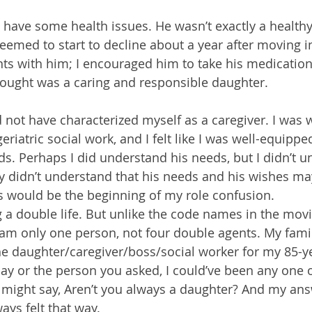
o have some health issues. He wasn’t exactly a healthy
eemed to start to decline about a year after moving in
s with him; I encouraged him to take his medication
thought was a caring and responsible daughter.
ld not have characterized myself as a caregiver. I was
eriatric social work, and I felt like I was well-equippe
s. Perhaps I did understand his needs, but I didn’t u
ly didn’t understand that his needs and his wishes ma
is would be the beginning of my role confusion.
ving a double life. But unlike the code names in the movi
 I am only one person, not four double agents. My fami
he daughter/caregiver/boss/social worker for my 85-ye
y or the person you asked, I could’ve been any one o
might say, Aren’t you always a daughter? And my ans
ways felt that way.