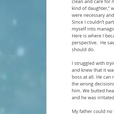
clean and care for m
kind of daughter,” 
were necessary and t
Since I couldn’t par
myself into managin
Here is where I bec
perspective.  He sa
should do.
I struggled with try
and knew that it was
boss at all. He can
the wrong decisions
him. We butted hea
and he was irritated
My father could no l