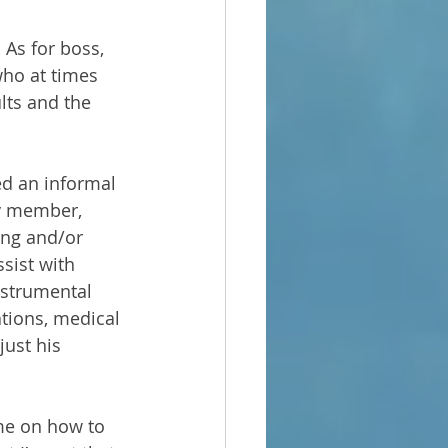
As for boss, 
who at times 
lts and the 
ed an informal 
ly member, 
ving and/or 
sist with 
instrumental 
ations, medical 
ust his 
me on how to 