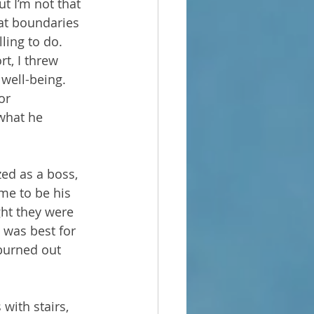
ut I’m not that 
hat boundaries 
ling to do. 
rt, I threw 
well-being. 
or 
what he 
zed as a boss, 
me to be his 
ht they were 
 was best for 
burned out 
with stairs, 