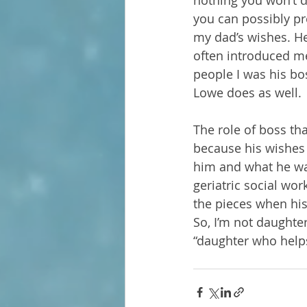
nothing you won’t d
you can possibly pr
my dad’s wishes. He
often introduced me 
people I was his bos
Lowe does as well.
The role of boss th
because his wishes 
him and what he want
geriatric social wor
the pieces when his
So, I’m not daughter
“daughter who helps 