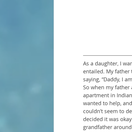
As a daughter, I wan
entailed. My father 
saying, “Daddy, I a
So when my father 
apartment in Indian
wanted to help, and
couldn’t seem to de
decided it was okay 
grandfather around.