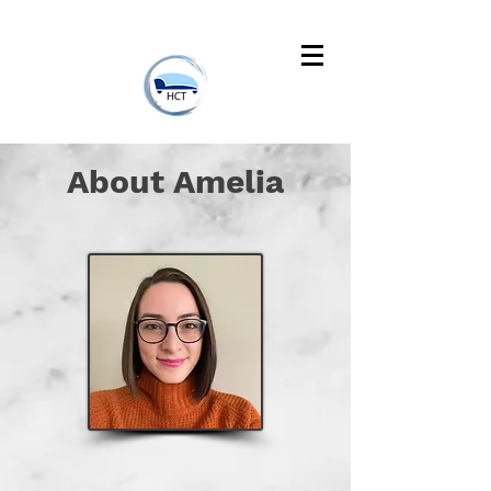
About Amelia