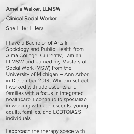
Amelia Walker, LLMSW
Clinical Social Worker
She | Her | Hers
I have a Bachelor of Arts in
Sociology and Public Health from
Alma College. Currently, I am an
LLMSW and earned my Masters of
Social Work (MSW) from the
University of Michigan – Ann Arbor,
in December 2019. While in school,
I worked with adolescents and
families with a focus in integrated
healthcare. I continue to specialize
in working with adolescents, young
adults, families, and LGBTQIA2S+
individuals.
I approach the therapy space with