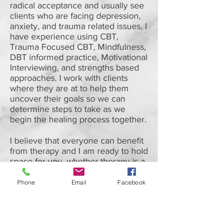
radical acceptance and usually see
clients who are facing depression,
anxiety, and trauma related issues. I
have experience using CBT,
Trauma Focused CBT, Mindfulness,
DBT informed practice, Motivational
Interviewing, and strengths based
approaches. I work with clients
where they are at to help them
uncover their goals so we can
determine steps to take as we
begin the healing process together.
I believe that everyone can benefit
from therapy and I am ready to hold
space for you, whether therapy is a
new journey in your life, or you
bring previous experiences with
Phone
Email
Facebook
you.